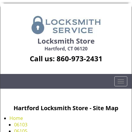
Locksmith Store
Hartford, CT 06120
Call us:
860-973-2431
T
o
g
g
Hartford Locksmith Store - Site Map
l
e
Home
n
06103
a
06105