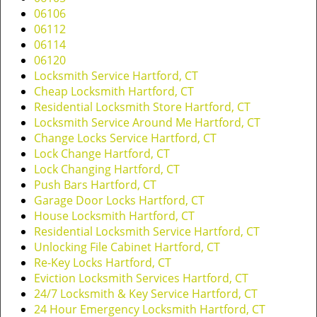
v
06106
i
06112
g
06114
a
06120
t
Locksmith Service Hartford, CT
i
Cheap Locksmith Hartford, CT
o
Residential Locksmith Store Hartford, CT
n
Locksmith Service Around Me Hartford, CT
Change Locks Service Hartford, CT
Lock Change Hartford, CT
Lock Changing Hartford, CT
Push Bars Hartford, CT
Garage Door Locks Hartford, CT
House Locksmith Hartford, CT
Residential Locksmith Service Hartford, CT
Unlocking File Cabinet Hartford, CT
Re-Key Locks Hartford, CT
Eviction Locksmith Services Hartford, CT
24/7 Locksmith & Key Service Hartford, CT
24 Hour Emergency Locksmith Hartford, CT