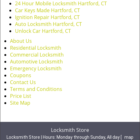
24 Hour Mobile Locksmith Hartford, CT
Car Keys Made Hartford, CT
Ignition Repair Hartford, CT
Auto Locksmith Hartford, CT
Unlock Car Hartford, CT
About Us
Residential Locksmith
Commercial Locksmith
Automotive Locksmith
Emergency Locksmith
Coupons
Contact Us
Terms and Conditions
Price List
Site Map
Locksmith Store
Locksmith Store | Hours:
Monday through Sunday, All day
[
map