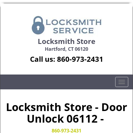
Locksmith Store
Hartford, CT 06120
Call us:
860-973-2431
T
o
g
g
Locksmith Store - Door
l
Unlock 06112 -
e
n
a
860-973-2431