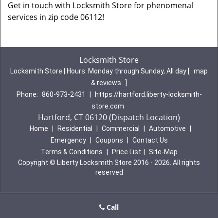
Get in touch with Locksmith Store for phenomenal
services in zip code 06112!
Locksmith Store
Locksmith Store | Hours:
Monday through Sunday, All day
[
map
& reviews
]
Phone:
860-973-2431
|
https://hartford.liberty-locksmith-
store.com
Hartford, CT 06120 (Dispatch Location)
Home
|
Residential
|
Commercial
|
Automotive
|
Emergency
|
Coupons
|
Contact Us
Terms & Conditions
|
Price List
|
Site-Map
Copyright
©
Liberty Locksmith Store 2016 - 2026. All rights
reserved
Call