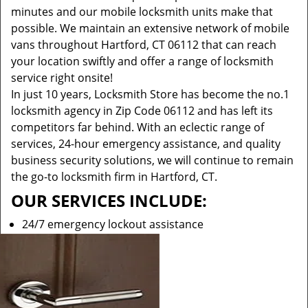
minutes and our mobile locksmith units make that
possible. We maintain an extensive network of mobile
vans throughout Hartford, CT 06112 that can reach
your location swiftly and offer a range of locksmith
service right onsite!
In just 10 years, Locksmith Store has become the no.1
locksmith agency in Zip Code 06112 and has left its
competitors far behind. With an eclectic range of
services, 24-hour emergency assistance, and quality
business security solutions, we will continue to remain
the go-to locksmith firm in Hartford, CT.
OUR SERVICES INCLUDE:
24/7 emergency lockout assistance