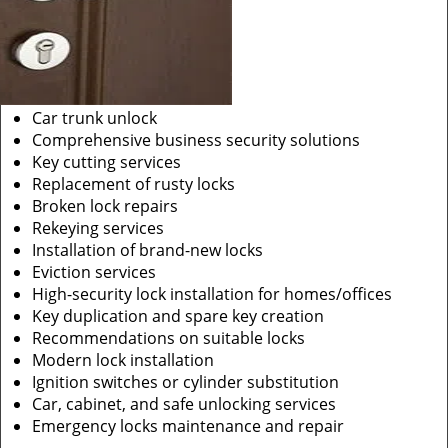
Car trunk unlock
Comprehensive business security solutions
Key cutting services
Replacement of rusty locks
Broken lock repairs
Rekeying services
Installation of brand-new locks
Eviction services
High-security lock installation for homes/offices
Key duplication and spare key creation
Recommendations on suitable locks
Modern lock installation
Ignition switches or cylinder substitution
Car, cabinet, and safe unlocking services
Emergency locks maintenance and repair