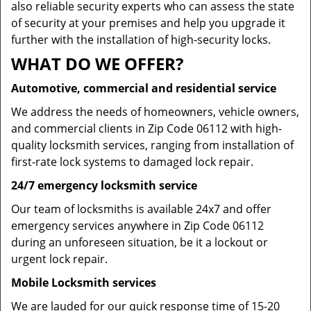
also reliable security experts who can assess the state
of security at your premises and help you upgrade it
further with the installation of high-security locks.
WHAT DO WE OFFER?
Automotive, commercial and residential service
We address the needs of homeowners, vehicle owners,
and commercial clients in Zip Code 06112 with high-
quality locksmith services, ranging from installation of
first-rate lock systems to damaged lock repair.
24/7 emergency locksmith service
Our team of locksmiths is available 24x7 and offer
emergency services anywhere in Zip Code 06112
during an unforeseen situation, be it a lockout or
urgent lock repair.
Mobile Locksmith services
We are lauded for our quick response time of 15-20