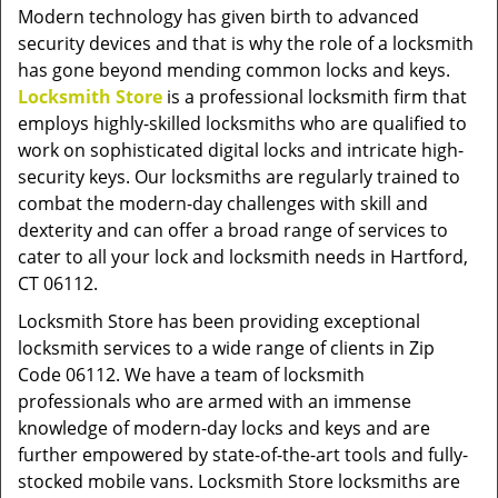
v
Modern technology has given birth to advanced
i
security devices and that is why the role of a locksmith
g
has gone beyond mending common locks and keys.
a
Locksmith Store
is a professional locksmith firm that
t
employs highly-skilled locksmiths who are qualified to
i
work on sophisticated digital locks and intricate high-
o
security keys. Our locksmiths are regularly trained to
n
combat the modern-day challenges with skill and
dexterity and can offer a broad range of services to
cater to all your lock and locksmith needs in Hartford,
CT 06112.
Locksmith Store has been providing exceptional
locksmith services to a wide range of clients in Zip
Code 06112. We have a team of locksmith
professionals who are armed with an immense
knowledge of modern-day locks and keys and are
further empowered by state-of-the-art tools and fully-
stocked mobile vans. Locksmith Store locksmiths are