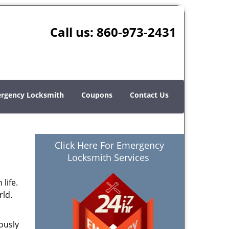
Call us:
860-973-2431
rgency Locksmith
Coupons
Contact Us
Click Here For Emergency
Locksmith Services
life.
rld.
ously