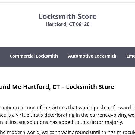
Locksmith Store
Hartford, CT 06120
Commercial Locksmith
Automotive Locksmith
Eme
und Me Hartford, CT – Locksmith Store
patience is one of the virtues that would push us forward in 
e is a virtue that’s deteriorating in the current evolving wo
 of instant solutions has added to this factor majorly.
n the modern world, we can’t wait around until things miracul