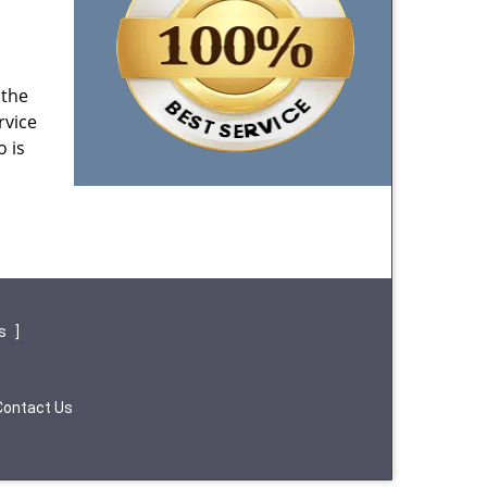
 the
rvice
o is
ws
]
Contact Us