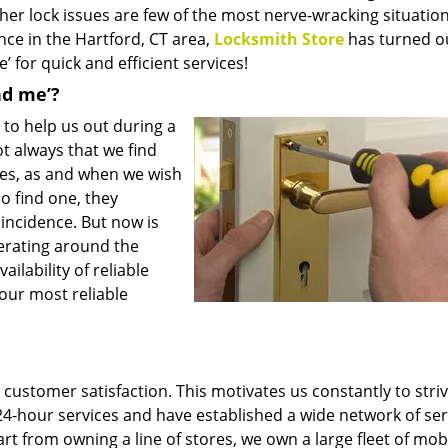
her lock issues are few of the most nerve-wracking situatio
ce in the Hartford, CT area,
Locksmith Store
has turned o
’ for quick and efficient services!
nd me’?
to help us out during a
not always that we find
imes, as and when we wish
do find one, they
f incidence. But now is
erating around the
ilability of reliable
your most reliable
customer satisfaction. This motivates us constantly to striv
24-hour services and have established a wide network of ser
t from owning a line of stores, we own a large fleet of mob