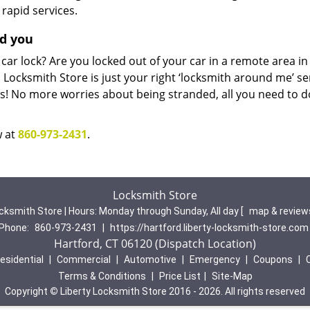
 rapid services.
nd you
 car lock? Are you locked out of your car in a remote area in
Locksmith Store is just your right ‘locksmith around me’ se
sues! No more worries about being stranded, all you need to d
w at
860-973-2431
.
Locksmith Store
cksmith Store | Hours:
Monday through Sunday, All day
[
map & revie
Phone:
860-973-2431
|
https://hartford.liberty-locksmith-store.com
Hartford, CT 06120 (Dispatch Location)
esidential
|
Commercial
|
Automotive
|
Emergency
|
Coupons
|
Terms & Conditions
|
Price List
|
Site-Map
Copyright
©
Liberty Locksmith Store 2016 - 2026. All rights reserved