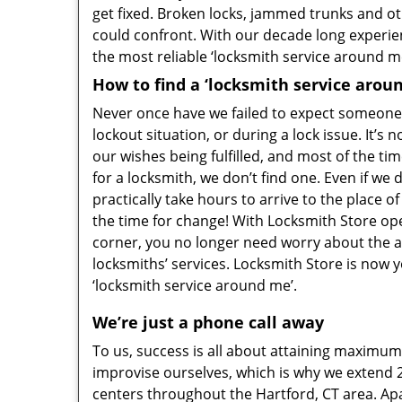
get fixed. Broken locks, jammed trunks and ot
could confront. With our decade long experien
the most reliable ‘locksmith service around me
How to find a ‘locksmith service arou
Never once have we failed to expect someone 
lockout situation, or during a lock issue. It’s 
our wishes being fulfilled, and most of the t
for a locksmith, we don’t find one. Even if we 
practically take hours to arrive to the place o
the time for change! With Locksmith Store op
corner, you no longer need worry about the ava
locksmiths’ services. Locksmith Store is now 
‘locksmith service around me’.
We’re just a phone call away
To us, success is all about attaining maximum 
improvise ourselves, which is why we extend 
centers throughout the Hartford, CT area. Apar