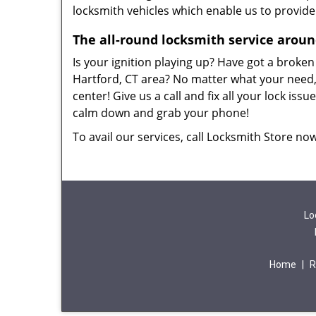
locksmith vehicles which enable us to provide
The all-round locksmith service arou
Is your ignition playing up? Have got a broken
Hartford, CT area? No matter what your need, 
center! Give us a call and fix all your lock is
calm down and grab your phone!
To avail our services, call Locksmith Store no
Lo
Home
|
R