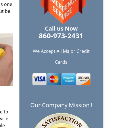
ns one
ut be
Call us Now
860-973-2431
We Accept All Major Credit
Cards
Our Company Mission !
e to
vice
ile