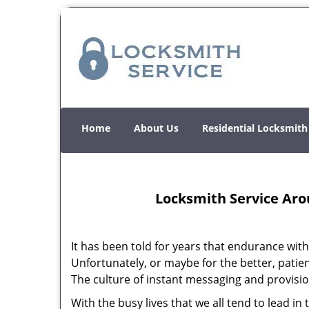
Home
About Us
Residential Locksmith
Locksmith Service Aro
It has been told for years that endurance with 
Unfortunately, or maybe for the better, patienc
The culture of instant messaging and provision
With the busy lives that we all tend to lead i