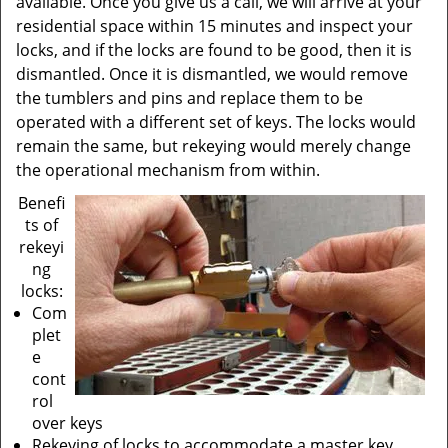
available. Once you give us a call, we will arrive at your
residential space within 15 minutes and inspect your
locks, and if the locks are found to be good, then it is
dismantled. Once it is dismantled, we would remove
the tumblers and pins and replace them to be
operated with a different set of keys. The locks would
remain the same, but rekeying would merely change
the operational mechanism from within.
Benefi
ts of
rekeyi
ng
locks:
Com
plet
e
cont
rol
over keys
Rekeying of locks to accommodate a master key