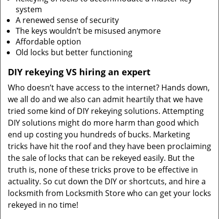
system
A renewed sense of security
The keys wouldn’t be misused anymore
Affordable option
Old locks but better functioning
DIY rekeying VS hiring an expert
Who doesn’t have access to the internet? Hands down,
we all do and we also can admit heartily that we have
tried some kind of DIY rekeying solutions. Attempting
DIY solutions might do more harm than good which
end up costing you hundreds of bucks. Marketing
tricks have hit the roof and they have been proclaiming
the sale of locks that can be rekeyed easily. But the
truth is, none of these tricks prove to be effective in
actuality. So cut down the DIY or shortcuts, and hire a
locksmith from Locksmith Store who can get your locks
rekeyed in no time!