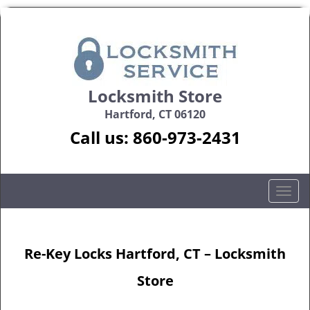
Locksmith Store
Hartford, CT 06120
Call us:
860-973-2431
T
o
g
g
Re-Key Locks Hartford, CT – Locksmith
l
e
Store
n
a