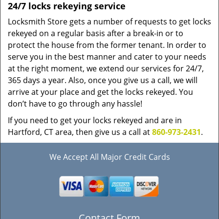
24/7 locks rekeying service
Locksmith Store gets a number of requests to get locks
rekeyed on a regular basis after a break-in or to
protect the house from the former tenant. In order to
serve you in the best manner and cater to your needs
at the right moment, we extend our services for 24/7,
365 days a year. Also, once you give us a call, we will
arrive at your place and get the locks rekeyed. You
don’t have to go through any hassle!
If you need to get your locks rekeyed and are in
Hartford, CT area, then give us a call at
860-973-2431
.
We Accept All Major Credit Cards
Contact Form