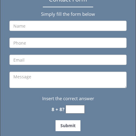
Simply fill the form below
Insert the correct answer
8 + 8?