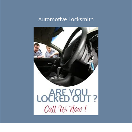
Automotive Locksmith