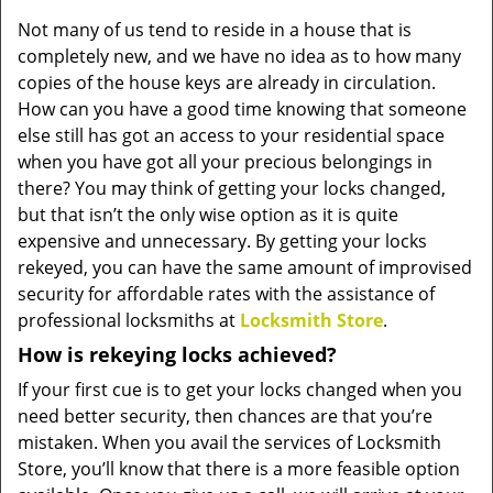
v
Not many of us tend to reside in a house that is
i
completely new, and we have no idea as to how many
g
a
copies of the house keys are already in circulation.
t
How can you have a good time knowing that someone
i
else still has got an access to your residential space
o
when you have got all your precious belongings in
n
there? You may think of getting your locks changed,
but that isn’t the only wise option as it is quite
expensive and unnecessary. By getting your locks
rekeyed, you can have the same amount of improvised
security for affordable rates with the assistance of
professional locksmiths at
Locksmith Store
.
How is rekeying locks achieved?
If your first cue is to get your locks changed when you
need better security, then chances are that you’re
mistaken. When you avail the services of Locksmith
Store, you’ll know that there is a more feasible option