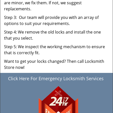
are minor, we fix them. If not, we suggest
replacements.
Step 3: Our team will provide you with an array of
options to suit your requirements.
Step 4: We remove the old locks and install the one
that you select.
Step 5: We inspect the working mechanism to ensure
that is correctly fit.
Want to get your locks changed? Then call Locksmith
Store now!
Click Here For Emergency Locksmith Services