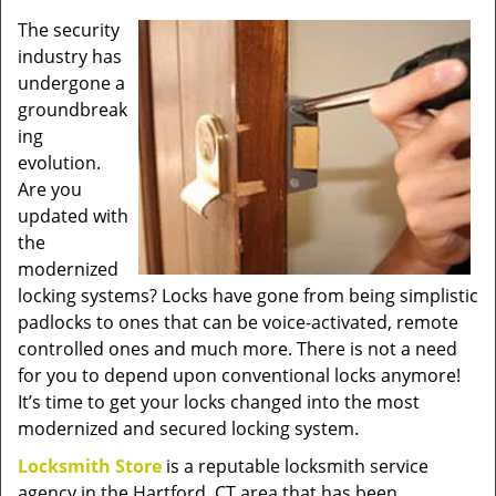
v
The security
i
industry has
g
a
undergone a
t
groundbreak
i
ing
o
evolution.
n
Are you
updated with
the
modernized
locking systems? Locks have gone from being simplistic
padlocks to ones that can be voice-activated, remote
controlled ones and much more. There is not a need
for you to depend upon conventional locks anymore!
It’s time to get your locks changed into the most
modernized and secured locking system.
Locksmith Store
is a reputable locksmith service
agency in the Hartford, CT area that has been