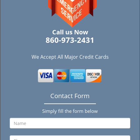
Call us Now
860-973-2431
We Accept All Major Credit Cards
Contact Form
Simply fill the form below