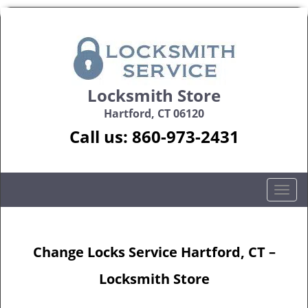
Locksmith Store
Hartford, CT 06120
Call us:
860-973-2431
T
o
g
g
Change Locks Service Hartford, CT –
l
e
Locksmith Store
n
a