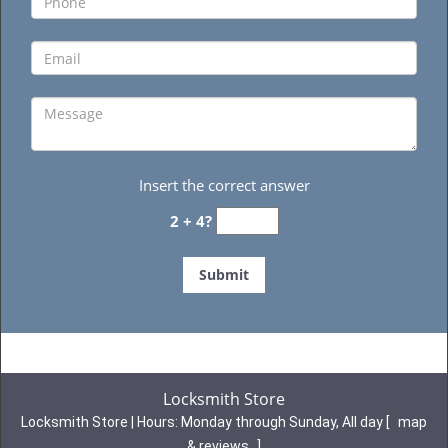
Insert the correct answer
2 + 4?
Locksmith Store
Locksmith Store | Hours:
Monday through Sunday, All day
[
map
& reviews
]