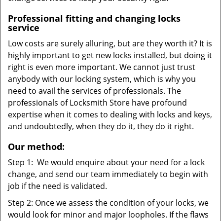
Professional fitting and changing locks
service
Low costs are surely alluring, but are they worth it? It is
highly important to get new locks installed, but doing it
right is even more important. We cannot just trust
anybody with our locking system, which is why you
need to avail the services of professionals. The
professionals of Locksmith Store have profound
expertise when it comes to dealing with locks and keys,
and undoubtedly, when they do it, they do it right.
Our method:
Step 1: We would enquire about your need for a lock
change, and send our team immediately to begin with
job if the need is validated.
Step 2: Once we assess the condition of your locks, we
would look for minor and major loopholes. If the flaws