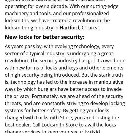
operating for over a decade. With our cutting-edge
machinery and tools, and our professionalized
locksmiths, we have created a revolution in the
locksmithing industry in Hartford, CT area.
New locks for better security:
As years pass by, with evolving technology, every
sector of a typical industry is undergoing a great
revolution. The security industry has got its own boon
with new forms of locks and keys and other elements
of high security being introduced. But the stark truth
is, technology has led to the increase in manipulative
ways by which burglars have better access to invade
the privacy. Fortunately, we are ahead of the security
threats, and are constantly striving to develop locking
systems for better safety. By getting your locks
changed with Locksmith Store, you are trusting the
best dealer. Call Locksmith Store to avail the locks
change services to keep your security rigid.